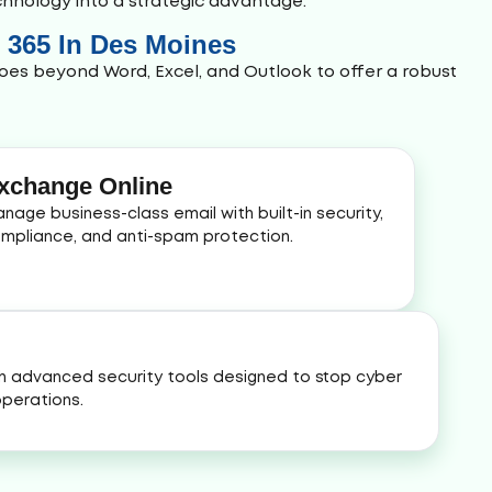
echnology into a strategic advantage.
e 365 In Des Moines
oes beyond Word, Excel, and Outlook to offer a robust
xchange Online
nage business-class email with built-in security,
mpliance, and anti-spam protection.
h advanced security tools designed to stop cyber
perations.