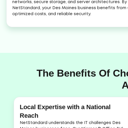
networks, secure storage, and server architectures. By 
NetStandard, your Des Moines business benefits from 
optimized costs, and reliable security.
The Benefits Of Ch
A
Local Expertise with a National
Reach
NetStandard understands the IT challenges Des