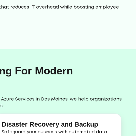
rm that reduces IT overhead while boosting employee
ing For Modern
t Azure Services in Des Moines, we help organizations
s:
Disaster Recovery and Backup
Safeguard your business with automated data