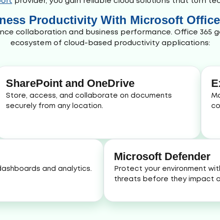
ort
provider, you gain reliable cloud solutions that turn t
ess Productivity With Microsoft Offic
nce collaboration and business performance. Office 365 g
ecosystem of cloud-based productivity applications:
SharePoint and OneDrive
E
Store, access, and collaborate on documents
Ma
securely from any location.
co
Microsoft Defender
 dashboards and analytics.
Protect your environment wit
threats before they impact o