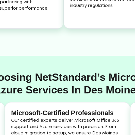
partnering with
industry regulations.
superior performance,
oosing NetStandard’s Micro
zure Services In Des Moin
Microsoft-Certified Professionals
Our certified experts deliver Microsoft Office 365
support and Azure services with precision. From
cloud migration to setup, we ensure Des Moines