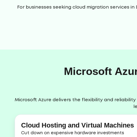
For businesses seeking cloud migration services in
Microsoft Azu
Microsoft Azure delivers the flexibility and reliabi
l
Cloud Hosting and Virtual Machines
Cut down on expensive hardware investments