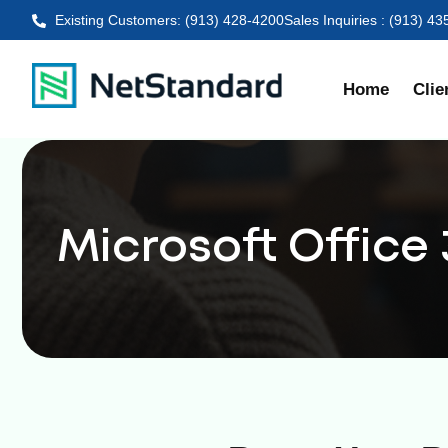
Existing Customers: (913) 428-4200
Sales Inquiries : (913) 4
Home
Clie
Microsoft Office