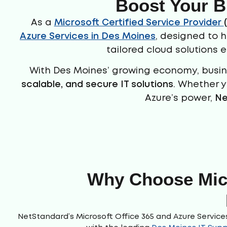
Boost Your B
As a
Microsoft Certified Service Provider
Azure Services in Des Moines
, designed to 
tailored cloud solutions 
With Des Moines’ growing economy, busine
scalable, and
secure IT solutions
. Whether y
Azure’s power,
Ne
Why Choose Micr
NetStandard’s Microsoft Office 365 and Azure Services