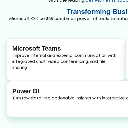
with the leading
Des Moines IT Supp
Transforming Busin
Microsoft Office 365 combines powerful tools to enha
Microsoft Teams
Improve internal and external communication with
integrated chat, video conferencing, and file
sharing.
Power BI
Turn raw data into actionable insights with interactive