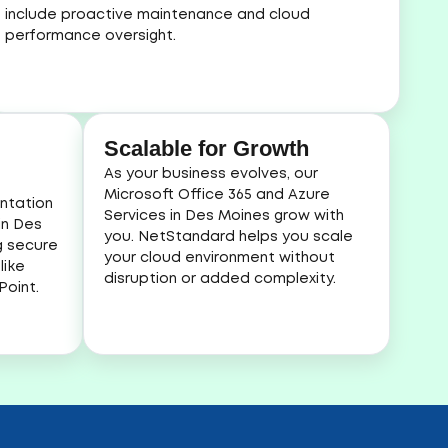
include proactive maintenance and cloud
performance oversight.
Scalable for Growth
As your business evolves, our
Microsoft Office 365 and Azure
ntation
Services in Des Moines grow with
in Des
you. NetStandard helps you scale
g secure
your cloud environment without
like
disruption or added complexity.
oint.