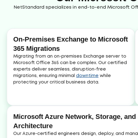
NetStandard specializes in end-to-end Microsoft Off
On-Premises Exchange to Microsoft
365 Migrations
Migrating from an on-premises Exchange server to
Microsoft Office 365 can be complex. Our certified
experts deliver seamless, disruption-free
migrations, ensuring minimal
downtime
while
protecting your critical business data.
Microsoft Azure Network, Storage, and
Architecture
Our Azure-certified engineers design, deploy, and ma