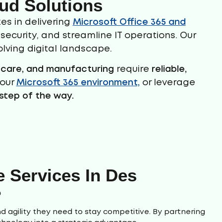
ud Solutions
es in delivering
Microsoft Office 365 and
ecurity, and streamline IT operations. Our
lving digital landscape.
thcare, and manufacturing
require
reliable,
your
Microsoft 365 environment,
or leverage
step of the way.
 Services In Des
?
d agility they need to stay competitive. By partnering