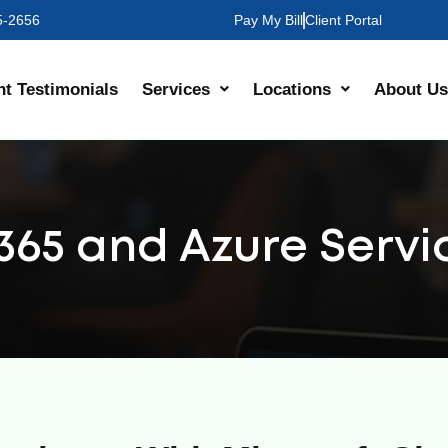
35-2656
Pay My Bill
Client Portal
nt Testimonials
Services
Locations
About Us
 365 and Azure Servi