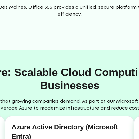
 Des Moines, Office 365 provides a unified, secure platfo
efficiency.
re: Scalable Cloud Comput
Businesses
lity that growing companies demand. As part of our Microsof
everage Azure to modernize infrastructure and reduce cost
Azure Active Directory (Microsoft
Entra)