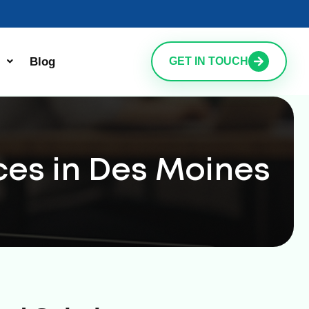
Blog
GET IN TOUCH
ces in Des Moines