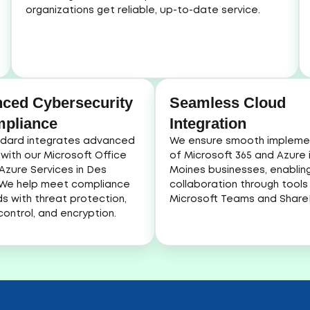
organizations get reliable, up-to-date service.
ced Cybersecurity
Seamless Cloud
pliance
Integration
dard integrates advanced
We ensure smooth impleme
 with our Microsoft Office
of Microsoft 365 and Azure 
Azure Services in Des
Moines businesses, enablin
 We help meet compliance
collaboration through tools 
s with threat protection,
Microsoft Teams and ShareP
ontrol, and encryption.