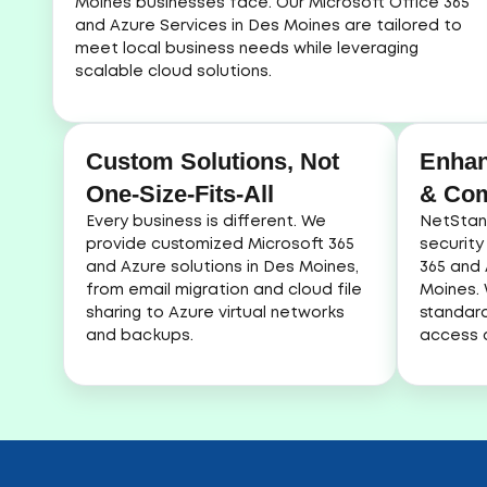
Moines businesses face. Our Microsoft Office 365
and Azure Services in Des Moines are tailored to
meet local business needs while leveraging
scalable cloud solutions.
Custom Solutions, Not
Enhan
One-Size-Fits-All
& Com
Every business is different. We
NetStan
provide customized Microsoft 365
security
and Azure solutions in Des Moines,
365 and 
from email migration and cloud file
Moines.
sharing to Azure virtual networks
standard
and backups.
access c