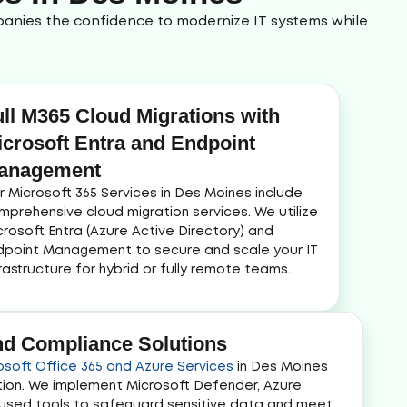
mpanies the confidence to modernize IT systems while
ull M365 Cloud Migrations with
icrosoft Entra and Endpoint
anagement
r Microsoft 365 Services in Des Moines include
mprehensive cloud migration services. We utilize
crosoft Entra (Azure Active Directory) and
dpoint Management to secure and scale your IT
frastructure for hybrid or fully remote teams.
and Compliance Solutions
osoft Office 365 and Azure Services
in Des Moines
tion. We implement Microsoft Defender, Azure
cused tools to safeguard sensitive data and meet