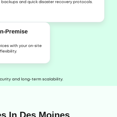
backups and quick disaster recovery protocols.
On-Premise
ices with your on-site
exibility.
urity and long-term scalability.
es In Des Moines