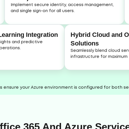
Implement secure identity, access management,
and single sign-on for all users.
earning Integration
Hybrid Cloud and 
Solutions
ights and predictive
perations.
Seamlessly blend cloud serv
infrastructure for maximum fl
s ensure your Azure environment is configured for both sec
ffice 365 And Azure Servic