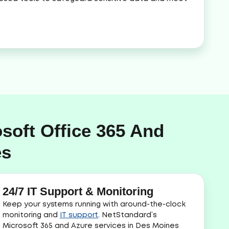
soft Office 365 And
es
24/7 IT Support & Monitoring
Keep your systems running with around-the-clock
monitoring and
IT support
. NetStandard’s
Microsoft 365 and Azure services in Des Moines