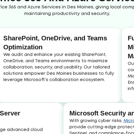
ice 365 and Azure Services in Des Moines, giving local co
maintaining productivity and security.
SharePoint, OneDrive, and Teams
F
Optimization
M
M
We audit and enhance your existing SharePoint,
OneDrive, and Teams environments to maximize
Ou
collaboration, security, and usability. Our tailored
co
solutions empower Des Moines businesses to fully
Mi
leverage Microsoft’s collaboration ecosystem.
En
in
 Server
Microsoft Security 
With growing cyber risks,
Micr
provide cutting-edge protec
nage advanced cloud
Sentinel, and compliance-fo