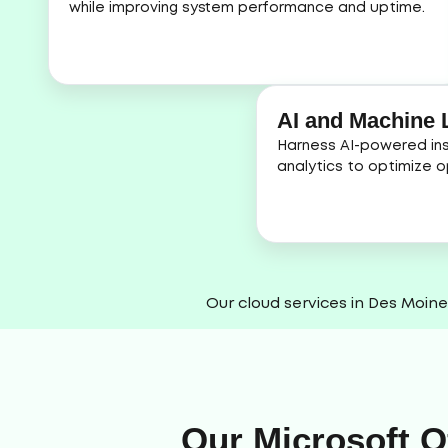
while improving system performance and uptime.
AI and Machine L
Harness AI-powered ins
analytics to optimize o
Our cloud services in Des Moine
Our Microsoft O