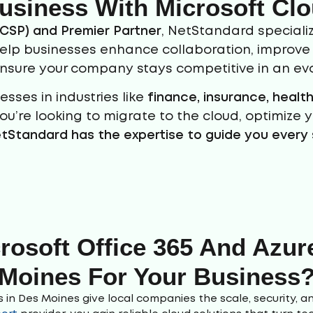
usiness With Microsoft Clo
(CSP) and Premier Partner
, NetStandard specializ
help businesses enhance collaboration, improve s
ensure your company stays competitive in an evo
sses in industries like
finance, insurance, heal
ou’re looking to migrate to the cloud, optimize 
tStandard has the expertise to guide you every 
osoft Office 365 And Azure
Moines For Your Business
 in Des Moines give local companies the scale, security, an