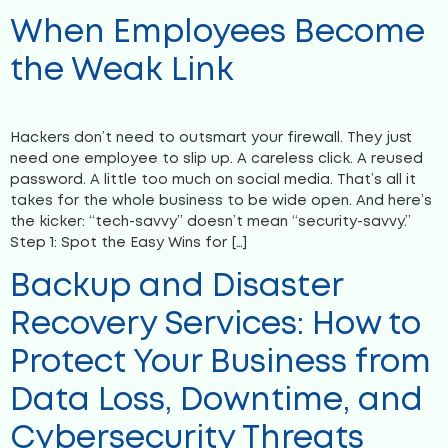
When Employees Become
the Weak Link
Hackers don’t need to outsmart your firewall. They just
need one employee to slip up. A careless click. A reused
password. A little too much on social media. That’s all it
takes for the whole business to be wide open. And here’s
the kicker: “tech-savvy” doesn’t mean “security-savvy.”
Step 1: Spot the Easy Wins for […]
Backup and Disaster
Recovery Services: How to
Protect Your Business from
Data Loss, Downtime, and
Cybersecurity Threats