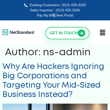
Existing Customers: (913) 428-4200
Sales Inquiries : (913) 435-2656
Pay My Bill
Client Portal
GET IN TOUCH
Author:
ns-admin
Why Are Hackers Ignoring
Big Corporations and
Targeting Your Mid-Sized
Business Instead?