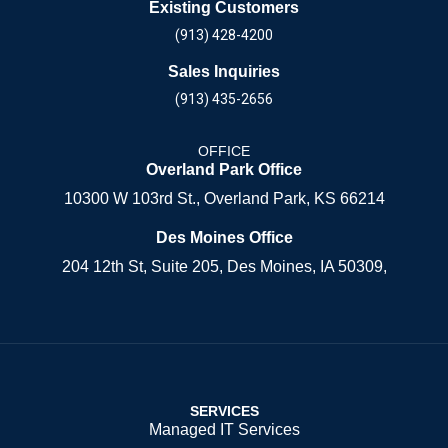
Existing Customers
(913) 428-4200
Sales Inquiries
(913) 435-2656
OFFICE
Overland Park Office
10300 W 103rd St., Overland Park, KS 66214
Des Moines Office
204 12th St, Suite 205, Des Moines, IA 50309,
SERVICES
Managed IT Services