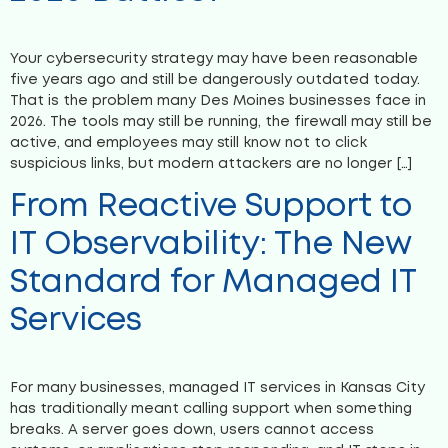
Your cybersecurity strategy may have been reasonable
five years ago and still be dangerously outdated today.
That is the problem many Des Moines businesses face in
2026. The tools may still be running, the firewall may still be
active, and employees may still know not to click
suspicious links, but modern attackers are no longer […]
From Reactive Support to
IT Observability: The New
Standard for Managed IT
Services
For many businesses, managed IT services in Kansas City
has traditionally meant calling support when something
breaks. A server goes down, users cannot access