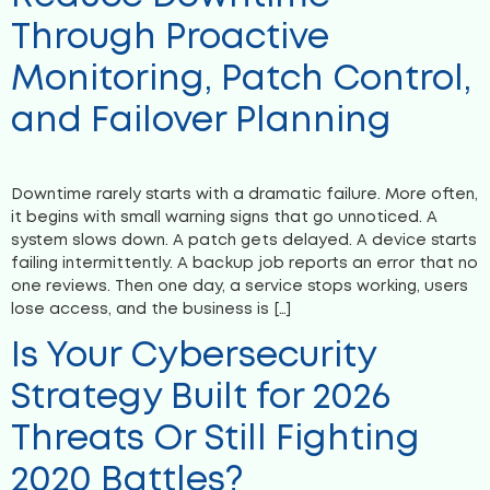
Through Proactive
Monitoring, Patch Control,
and Failover Planning
Downtime rarely starts with a dramatic failure. More often,
it begins with small warning signs that go unnoticed. A
system slows down. A patch gets delayed. A device starts
failing intermittently. A backup job reports an error that no
one reviews. Then one day, a service stops working, users
lose access, and the business is […]
Is Your Cybersecurity
Strategy Built for 2026
Threats Or Still Fighting
2020 Battles?