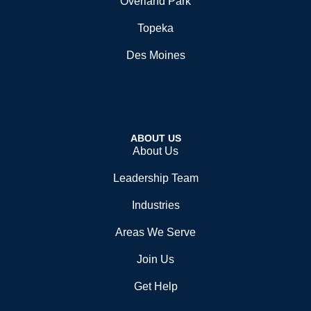
Overland Park
Topeka
Des Moines
ABOUT US
About Us
Leadership Team
Industries
Areas We Serve
Join Us
Get Help