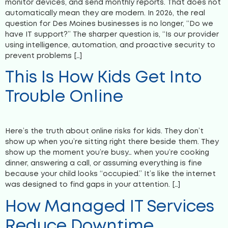
monitor devices, and send monthly reports. That does not
automatically mean they are modern. In 2026, the real
question for Des Moines businesses is no longer, “Do we
have IT support?” The sharper question is, “Is our provider
using intelligence, automation, and proactive security to
prevent problems […]
This Is How Kids Get Into
Trouble Online
Here’s the truth about online risks for kids. They don’t
show up when you’re sitting right there beside them. They
show up the moment you’re busy… when you’re cooking
dinner, answering a call, or assuming everything is fine
because your child looks “occupied.” It’s like the internet
was designed to find gaps in your attention. […]
How Managed IT Services
Reduce Downtime