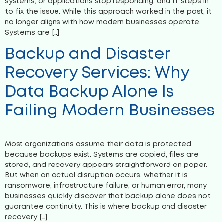
systems, or applications stop responding, and IT steps in
to fix the issue. While this approach worked in the past, it
no longer aligns with how modern businesses operate.
Systems are […]
Backup and Disaster
Recovery Services: Why
Data Backup Alone Is
Failing Modern Businesses
Most organizations assume their data is protected
because backups exist. Systems are copied, files are
stored, and recovery appears straightforward on paper.
But when an actual disruption occurs, whether it is
ransomware, infrastructure failure, or human error, many
businesses quickly discover that backup alone does not
guarantee continuity. This is where backup and disaster
recovery […]