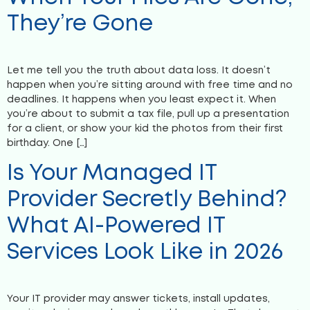
They’re Gone
Let me tell you the truth about data loss. It doesn’t
happen when you’re sitting around with free time and no
deadlines. It happens when you least expect it. When
you’re about to submit a tax file, pull up a presentation
for a client, or show your kid the photos from their first
birthday. One […]
Is Your Managed IT
Provider Secretly Behind?
What AI-Powered IT
Services Look Like in 2026
Your IT provider may answer tickets, install updates,