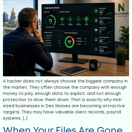
A hacker does not always choose the biggest company in
the market. They often choose the company with enough
money to pay, enough data to exploit, and not enough
protection to slow them down. That is exactly why mid-
sized businesses in Des Moines are becoming attractive
targets. They may have valuable client records, payroll
systems, […]
When Your Files Are Gone,