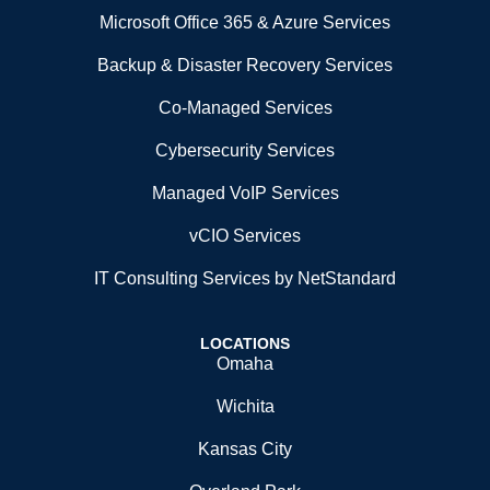
Microsoft Office 365 & Azure Services
Backup & Disaster Recovery Services
Co-Managed Services
Cybersecurity Services
Managed VoIP Services
vCIO Services
IT Consulting Services by NetStandard
LOCATIONS
Omaha
Wichita
Kansas City