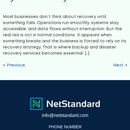
Most businesses don’t think about recovery until
something fails. Operations run smoothly, systems stay
accessible, and data flows without interruption. But the
real risk is not in normal conditions. It appears when
something breaks and the business is forced to rely on its
recovery strategy. That is where backup and disaster
recovery services becomes essential. […]
←
Previous
Next
→
info@netstandard.com
PHONE NUMBER