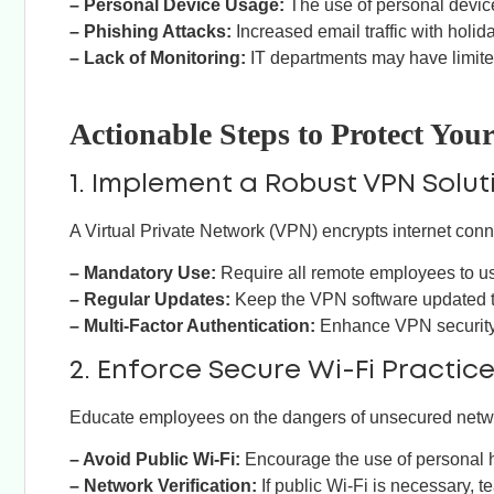
– Personal Device Usage:
The use of personal devic
– Phishing Attacks:
Increased email traffic with holi
– Lack of Monitoring:
IT departments may have limited
Actionable Steps to Protect Yo
1. Implement a Robust VPN Solut
A Virtual Private Network (VPN) encrypts internet con
– Mandatory Use:
Require all remote employees to 
– Regular Updates:
Keep the VPN software updated to
– Multi-Factor Authentication:
Enhance VPN security b
2. Enforce Secure Wi-Fi Practic
Educate employees on the dangers of unsecured networ
– Avoid Public Wi-Fi:
Encourage the use of personal h
– Network Verification:
If public Wi-Fi is necessary, 