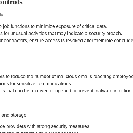
ontrols
y.
job functions to minimize exposure of critical data.
for unusual activities that may indicate a security breach.
 contractors, ensure access is revoked after their role conclude
s to reduce the number of malicious emails reaching employee
ions for sensitive communications.
nts that can be received or opened to prevent malware infections
 and storage.
ce providers with strong security measures.