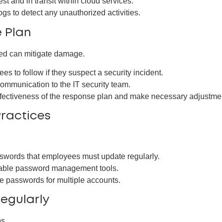
st and in transit within cloud services.
s to detect any unauthorized activities.
e Plan
red can mitigate damage.
es to follow if they suspect a security incident.
communication to the IT security team.
ffectiveness of the response plan and make necessary adjustme
ractices
swords that employees must update regularly.
able password management tools.
e passwords for multiple accounts.
Regularly
s.