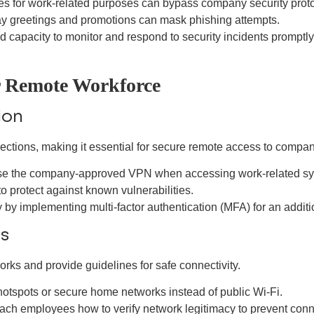
es for work-related purposes can bypass company security proto
day greetings and promotions can mask phishing attempts.
 capacity to monitor and respond to security incidents promptly
ur Remote Workforce
ion
nections, making it essential for secure remote access to compa
use the company-approved VPN when accessing work-related sy
 protect against known vulnerabilities.
y implementing multi-factor authentication (MFA) for an addition
es
ks and provide guidelines for safe connectivity.
otspots or secure home networks instead of public Wi-Fi.
teach employees how to verify network legitimacy to prevent conn