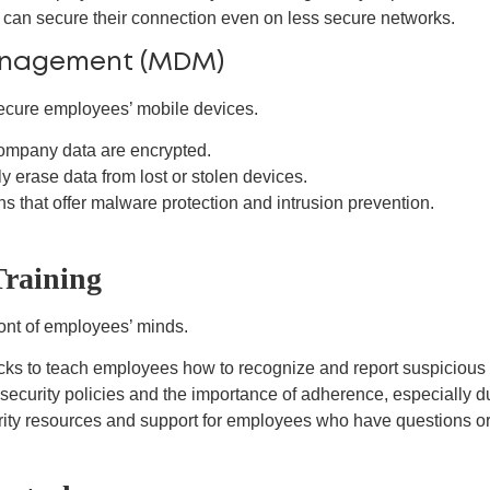
an secure their connection even on less secure networks.
Management (MDM)
ecure employees’ mobile devices.
ompany data are encrypted.
y erase data from lost or stolen devices.
ns that offer malware protection and intrusion prevention.
Training
front of employees’ minds.
cks to teach employees how to recognize and report suspicious 
curity policies and the importance of adherence, especially du
ity resources and support for employees who have questions o