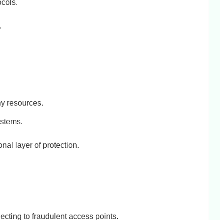
cols.
.
ny resources.
stems.
al layer of protection.
ecting to fraudulent access points.