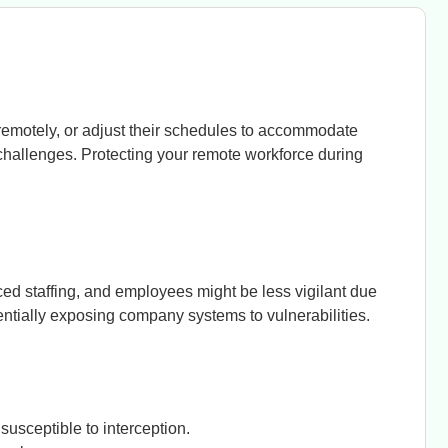
remotely, or adjust their schedules to accommodate
 challenges. Protecting your remote workforce during
ed staffing, and employees might be less vigilant due
entially exposing company systems to vulnerabilities.
usceptible to interception.