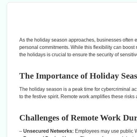
As the holiday season approaches, businesses often ex
personal commitments. While this flexibility can boost 
the holidays is crucial to ensure the security of sensi
The Importance of Holiday Seas
The holiday season is a peak time for cybercriminal ac
to the festive spirit. Remote work amplifies these ris
Challenges of Remote Work Dur
–
Unsecured Networks:
Employees may use public Wi-F