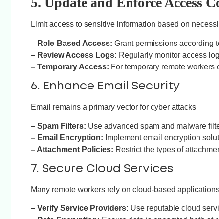
5. Update and Enforce Access C
Limit access to sensitive information based on necessit
– Role-Based Access:
Grant permissions according to 
–
Review Access Logs:
Regularly monitor access logs 
– Temporary Access:
For temporary remote workers or
6. Enhance Email Security
Email remains a primary vector for cyber attacks.
– Spam Filters:
Use advanced spam and malware filter
– Email Encryption:
Implement email encryption solut
– Attachment Policies:
Restrict the types of attachme
7. Secure Cloud Services
Many remote workers rely on cloud-based applications
– Verify Service Providers:
Use reputable cloud servi