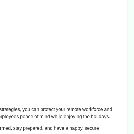
strategies, you can protect your remote workforce and
 employees peace of mind while enjoying the holidays.
formed, stay prepared, and have a happy, secure