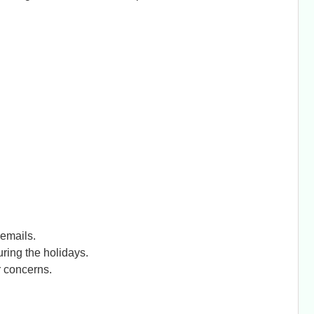
emails.
ring the holidays.
r concerns.