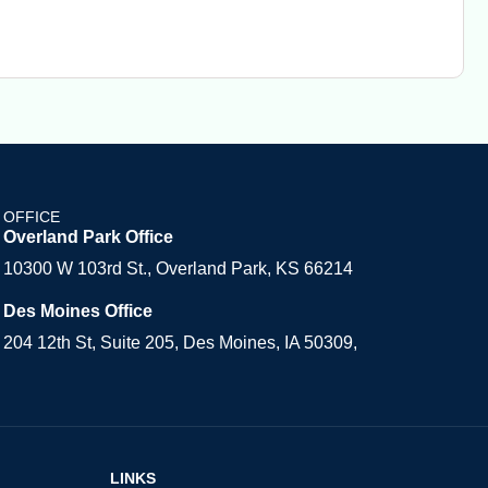
OFFICE
Overland Park Office
10300 W 103rd St., Overland Park, KS 66214
Des Moines Office
204 12th St, Suite 205, Des Moines, IA 50309,
LINKS