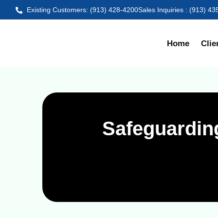
Existing Customers: (913) 428-4200
Sales Inquiries : (913) 4
Home
Clie
Safeguardin