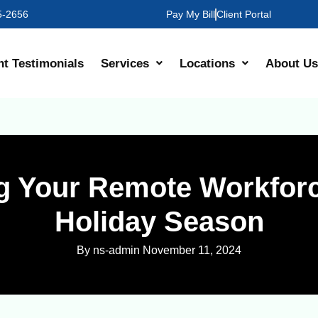
35-2656
Pay My Bill
Client Portal
nt Testimonials
Services
Locations
About Us
g Your Remote Workforc
Holiday Season
By ns-admin
November 11, 2024