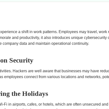
perience a shift in work patterns. Employees may travel, work 
morale and productivity, it also introduces unique cybersecurity
tive company data and maintain operational continuity.
on Security
tivities. Hackers are well aware that businesses may have reduc
ks as employees connect from various locations and networks, pot
ing the Holidays
i in airports, cafes, or hotels, which are often unsecured and s