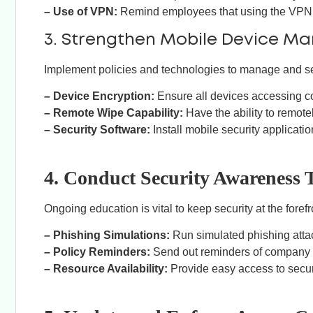
– Use of VPN:
Remind employees that using the VPN c
3. Strengthen Mobile Device 
Implement policies and technologies to manage and s
– Device Encryption:
Ensure all devices accessing c
– Remote Wipe Capability:
Have the ability to remotel
– Security Software:
Install mobile security applicatio
4. Conduct Security Awareness 
Ongoing education is vital to keep security at the fore
– Phishing Simulations:
Run simulated phishing atta
– Policy Reminders:
Send out reminders of company se
– Resource Availability:
Provide easy access to secur