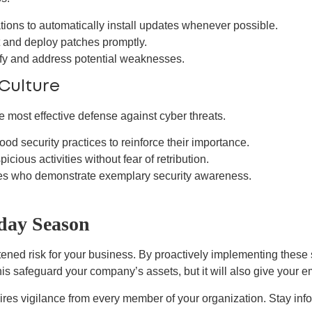
ions to automatically install updates whenever possible.
t and deploy patches promptly.
ify and address potential weaknesses.
Culture
he most effective defense against cyber threats.
 security practices to reinforce their importance.
ious activities without fear of retribution.
 who demonstrate exemplary security awareness.
day Season
ened risk for your business. By proactively implementing these 
this safeguard your company’s assets, but it will also give your
uires vigilance from every member of your organization. Stay in