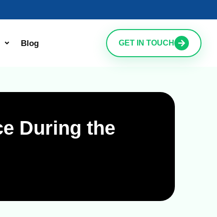
Blog
GET IN TOUCH
e During the