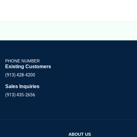
PHONE NUMBER
Existing Customers
(913) 428-4200
Sales Inquiries
(913) 435-2656
ABOUT US