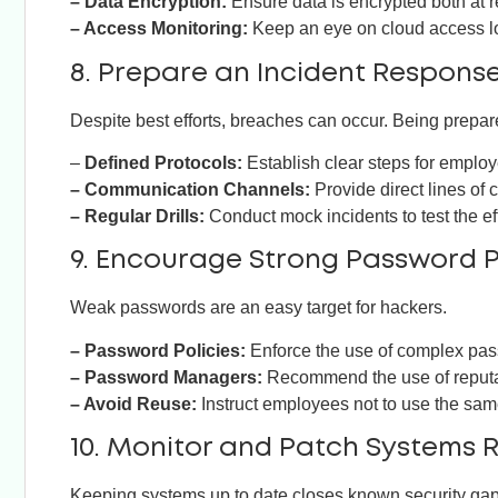
– Data Encryption:
Ensure data is encrypted both at re
– Access Monitoring:
Keep an eye on cloud access log
8. Prepare an Incident Respons
Despite best efforts, breaches can occur. Being prepa
–
Defined Protocols:
Establish clear steps for employe
– Communication Channels:
Provide direct lines of 
– Regular Drills:
Conduct mock incidents to test the e
9. Encourage Strong Password P
Weak passwords are an easy target for hackers.
– Password Policies:
Enforce the use of complex pas
– Password Managers:
Recommend the use of reput
– Avoid Reuse:
Instruct employees not to use the sam
10. Monitor and Patch Systems 
Keeping systems up to date closes known security gap