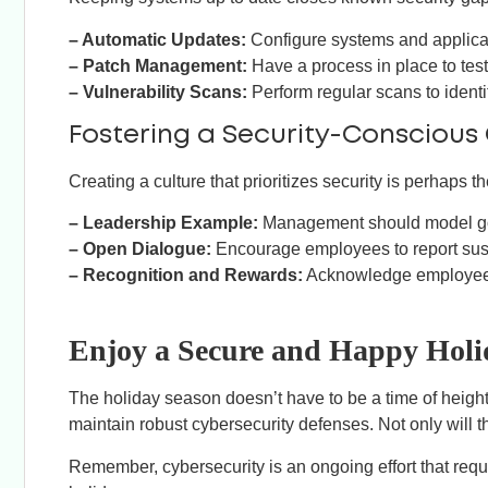
– Automatic Updates:
Configure systems and applicat
– Patch Management:
Have a process in place to tes
– Vulnerability Scans:
Perform regular scans to ident
Fostering a Security-Conscious 
Creating a culture that prioritizes security is perhaps t
– Leadership Example:
Management should model good
– Open Dialogue:
Encourage employees to report suspic
– Recognition and Rewards:
Acknowledge employees
Enjoy a Secure and Happy Holi
The holiday season doesn’t have to be a time of height
maintain robust cybersecurity defenses. Not only will 
Remember, cybersecurity is an ongoing effort that req