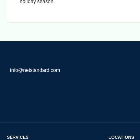
holiday season.
info@netstandard.com
SERVICES
LOCATIONS