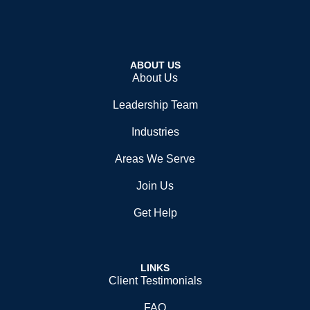
ABOUT US
About Us
Leadership Team
Industries
Areas We Serve
Join Us
Get Help
LINKS
Client Testimonials
FAQ