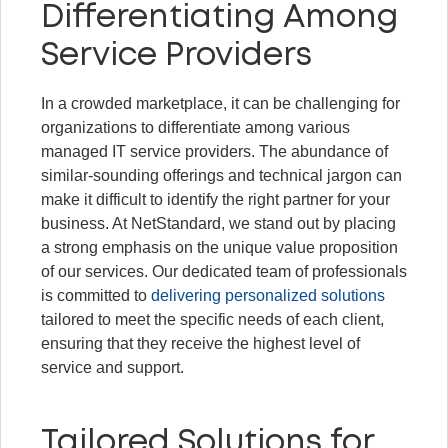
Differentiating Among
Service Providers
In a crowded marketplace, it can be challenging for
organizations to differentiate among various
managed IT service providers. The abundance of
similar-sounding offerings and technical jargon can
make it difficult to identify the right partner for your
business. At NetStandard, we stand out by placing
a strong emphasis on the unique value proposition
of our services. Our dedicated team of professionals
is committed to
delivering personalized solutions
tailored to meet the specific needs of each client,
ensuring that they receive the highest level of
service and support.
Tailored Solutions for