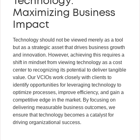
Technology:
Maximizing Business
Impact
Technology should not be viewed merely as a tool
but as a strategic asset that drives business growth
and innovation. However, achieving this requires a
shift in mindset from viewing technology as a cost
center to recognizing its potential to deliver tangible
value. Our VCIOs work closely with clients to
identify opportunities for leveraging technology to
optimize processes, improve efficiency, and gain a
competitive edge in the market. By focusing on
delivering measurable business outcomes, we
ensure that technology becomes a catalyst for
driving organizational success.