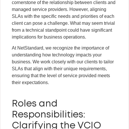
cornerstone of the relationship between clients and
managed service providers. However, aligning
SLAs with the specific needs and priorities of each
client can pose a challenge. What may seem trivial
from a technical standpoint could have significant
implications for business operations.
At NetStandard, we recognize the importance of
understanding how technology impacts your
business. We work closely with our clients to tailor
SLAs that align with their unique requirements,
ensuring that the level of service provided meets
their expectations.
Roles and
Responsibilities:
Clarifying the VCIO