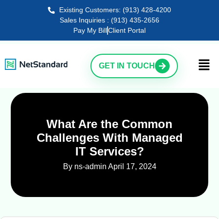
Existing Customers: (913) 428-4200
Sales Inquiries : (913) 435-2656
Pay My Bill
Client Portal
GET IN TOUCH
What Are the Common
Challenges With Managed
IT Services?
By ns-admin
April 17, 2024