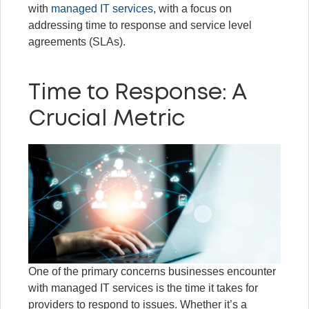
with
managed IT services
, with a focus on
addressing time to response and service level
agreements (SLAs).
Time to Response: A
Crucial Metric
One of the primary concerns businesses encounter
with managed IT services is the time it takes for
providers to respond to issues. Whether it’s a