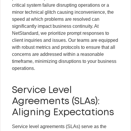
critical system failure disrupting operations or a
minor technical glitch causing inconvenience, the
speed at which problems are resolved can
significantly impact business continuity. At
NetStandard, we prioritize prompt responses to
client inquiries and issues. Our teams are equipped
with robust metrics and protocols to ensure that all
concerns are addressed within a reasonable
timeframe, minimizing disruptions to your business
operations.
Service Level
Agreements (SLAs):
Aligning Expectations
Service level agreements (SLAs) serve as the