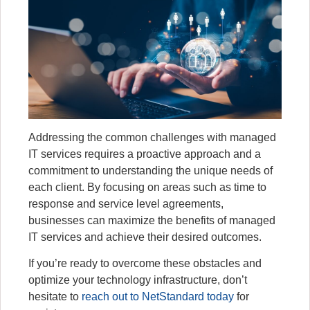
Addressing the common challenges with managed
IT services requires a proactive approach and a
commitment to understanding the unique needs of
each client. By focusing on areas such as time to
response and service level agreements,
businesses can maximize the benefits of managed
IT services and achieve their desired outcomes.
If you’re ready to overcome these obstacles and
optimize your technology infrastructure, don’t
hesitate to
reach out to NetStandard today
for