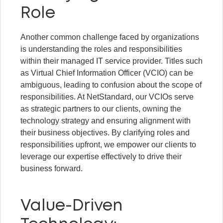
Role
Another common challenge faced by organizations
is understanding the roles and responsibilities
within their managed IT service provider. Titles such
as Virtual Chief Information Officer (VCIO) can be
ambiguous, leading to confusion about the scope of
responsibilities. At NetStandard, our VCIOs serve
as strategic partners to our clients, owning the
technology strategy and ensuring alignment with
their business objectives. By clarifying roles and
responsibilities upfront, we empower our clients to
leverage our expertise effectively to drive their
business forward.
Value-Driven