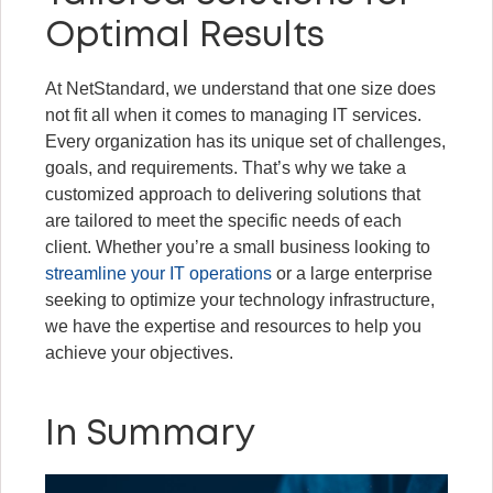
Optimal Results
At NetStandard, we understand that one size does
not fit all when it comes to managing IT services.
Every organization has its unique set of challenges,
goals, and requirements. That’s why we take a
customized approach to delivering solutions that
are tailored to meet the specific needs of each
client. Whether you’re a small business looking to
streamline your IT operations
or a large enterprise
seeking to optimize your technology infrastructure,
we have the expertise and resources to help you
achieve your objectives.
In Summary