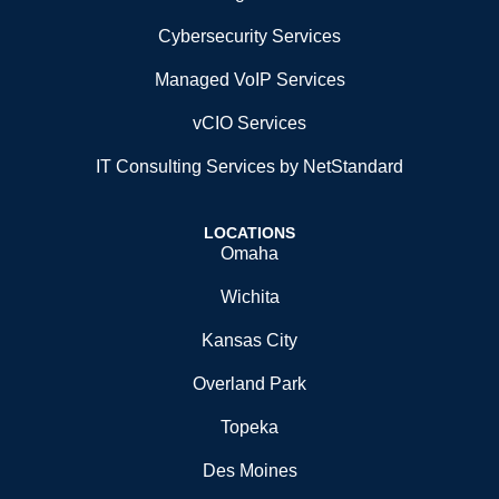
Cybersecurity Services
Managed VoIP Services
vCIO Services
IT Consulting Services by NetStandard
LOCATIONS
Omaha
Wichita
Kansas City
Overland Park
Topeka
Des Moines