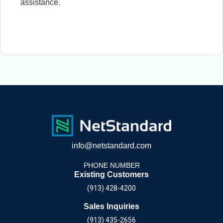
assistance.
info@netstandard.com
PHONE NUMBER
Existing Customers
(913) 428-4200
Sales Inquiries
(913) 435-2656