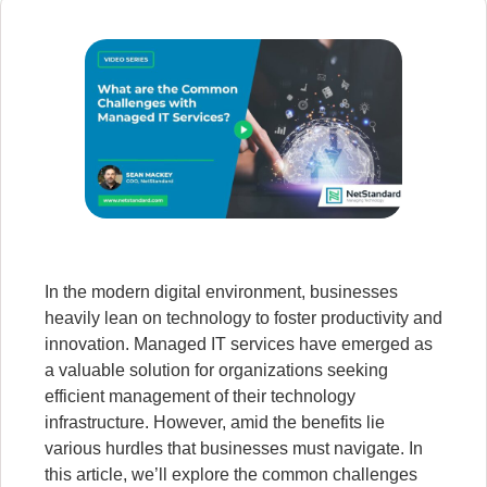
In the modern digital environment, businesses
heavily lean on technology to foster productivity and
innovation. Managed IT services have emerged as
a valuable solution for organizations seeking
efficient management of their technology
infrastructure. However, amid the benefits lie
various hurdles that businesses must navigate. In
this article, we’ll explore the common challenges