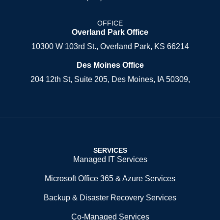
OFFICE
Overland Park Office
10300 W 103rd St., Overland Park, KS 66214
Des Moines Office
204 12th St, Suite 205, Des Moines, IA 50309,
SERVICES
Managed IT Services
Microsoft Office 365 & Azure Services
Backup & Disaster Recovery Services
Co-Managed Services