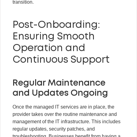
transition.
Post-Onboarding:
Ensuring Smooth
Operation and
Continuous Support
Regular Maintenance
and Updates Ongoing
Once the managed IT services are in place, the
provider takes over the routine maintenance and
management of the IT infrastructure. This includes
regular updates, security patches, and
troubleshooting. Businesses benefit from having a