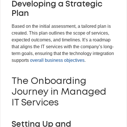
Developing a Strategic
Plan
Based on the initial assessment, a tailored plan is
created. This plan outlines the scope of services,
expected outcomes, and timelines. It’s a roadmap
that aligns the IT services with the company’s long-
term goals, ensuring that the technology integration
supports
overall business objectives
.
The Onboarding
Journey in Managed
IT Services
Setting Up and