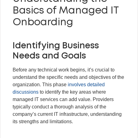
Basics of Managed IT
Onboarding
Identifying Business
Needs and Goals
Before any technical work begins, it’s crucial to
understand the specific needs and objectives of the
organization. This phase
involves detailed
discussions
to identify the key areas where
managed IT services can add value. Providers
typically conduct a thorough analysis of the
company’s current IT infrastructure, understanding
its strengths and limitations.