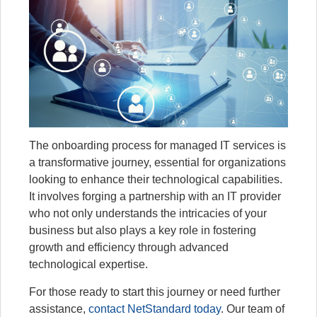
The onboarding process for managed IT services is
a transformative journey, essential for organizations
looking to enhance their technological capabilities.
It involves forging a partnership with an IT provider
who not only understands the intricacies of your
business but also plays a key role in fostering
growth and efficiency through advanced
technological expertise.
For those ready to start this journey or need further
assistance,
contact NetStandard today
. Our team of