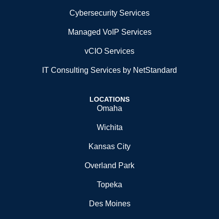
Cybersecurity Services
Managed VoIP Services
vCIO Services
IT Consulting Services by NetStandard
LOCATIONS
Omaha
Wichita
Kansas City
Overland Park
Topeka
Des Moines