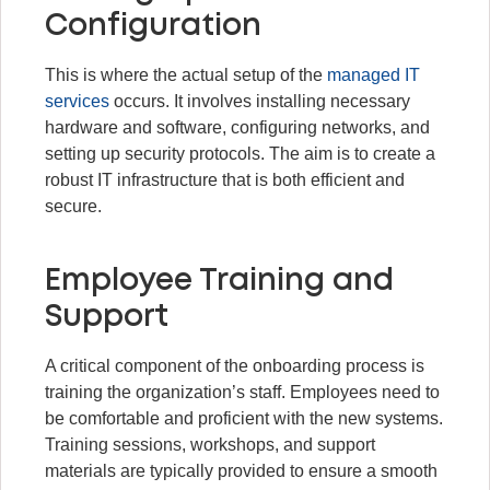
Configuration
This is where the actual setup of the
managed IT
services
occurs. It involves installing necessary
hardware and software, configuring networks, and
setting up security protocols. The aim is to create a
robust IT infrastructure that is both efficient and
secure.
Employee Training and
Support
A critical component of the onboarding process is
training the organization’s staff. Employees need to
be comfortable and proficient with the new systems.
Training sessions, workshops, and support
materials are typically provided to ensure a smooth