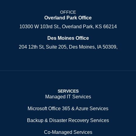
OFFICE
Overland Park Office
10300 W 103rd St., Overland Park, KS 66214
Des Moines Office
204 12th St, Suite 205, Des Moines, IA 50309,
SERVICES
Managed IT Services
Microsoft Office 365 & Azure Services
Backup & Disaster Recovery Services
Co-Managed Services