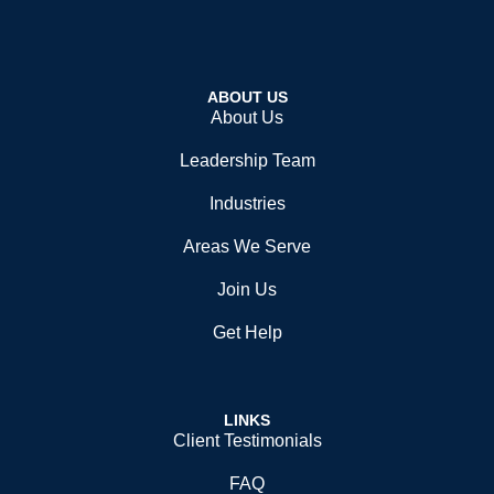
ABOUT US
About Us
Leadership Team
Industries
Areas We Serve
Join Us
Get Help
LINKS
Client Testimonials
FAQ