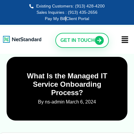
Existing Customers: (913) 428-4200
Sales Inquiries : (913) 435-2656
Pay My Bill
Client Portal
GET IN TOUCH
What Is the Managed IT
Service Onboarding
Process?
By ns-admin
March 6, 2024