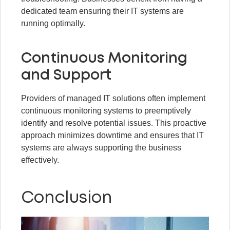
dedicated team ensuring their IT systems are
running optimally.
Continuous Monitoring
and Support
Providers of managed IT solutions often implement
continuous monitoring systems to preemptively
identify and resolve potential issues. This proactive
approach minimizes downtime and ensures that IT
systems are always supporting the business
effectively.
Conclusion