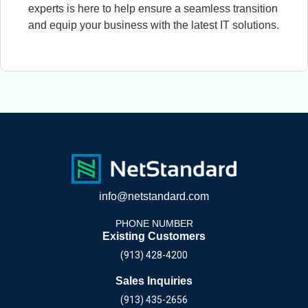
experts is here to help ensure a seamless transition
and equip your business with the latest IT solutions.
info@netstandard.com
PHONE NUMBER
Existing Customers
(913) 428-4200
Sales Inquiries
(913) 435-2656