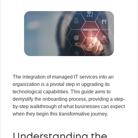
The integration of managed IT services into an
organization is a pivotal step in upgrading its
technological capabilities. This guide aims to
demystify the onboarding process, providing a step-
by-step walkthrough of what businesses can expect
when they begin this transformative journey.
Understanding the