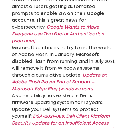
almost all users getting automated
prompts to
enable 2FA on their Google
accounts
. This is great news for
cybersecurity:
Google Wants to Make
Everyone Use Two Factor Authentication
(vice.com)
Microsoft continues to try to rid the world
of Adobe Flash. In January,
Microsoft
disabled Flash
from running, and in July 2021,
will remove it from Windows systems
through a cumulative update:
Update on
Adobe Flash Player End of Support –
Microsoft Edge Blog (windows.com)
A
vulnerability has existed in Dell’s
firmware
updating system for 12 years.
Update your Dell systems to protect
yourself:
DSA-2021-088: Dell Client Platform
Security Update for an Insufficient Access