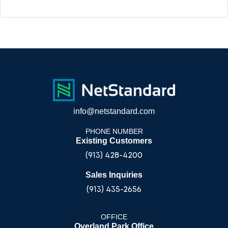
info@netstandard.com
PHONE NUMBER
Existing Customers
(913) 428-4200
Sales Inquiries
(913) 435-2656
OFFICE
Overland Park Office