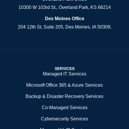
10300 W 103rd St., Overland Park, KS 66214
Des Moines Office
204 12th St, Suite 205, Des Moines, IA 50309,
SERVICES
Managed IT Services
Microsoft Office 365 & Azure Services
Backup & Disaster Recovery Services
Co-Managed Services
Cybersecurity Services