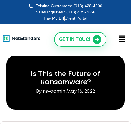
Existing Customers: (913) 428-4200
Sales Inquiries : (913) 435-2656
Pay My Bill
Client Portal
GET IN TOUCH
Is This the Future of
Ransomware?
By ns-admin
May 16, 2022