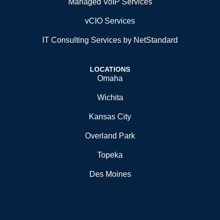
Managed VoIP Services
vCIO Services
IT Consulting Services by NetStandard
LOCATIONS
Omaha
Wichita
Kansas City
Overland Park
Topeka
Des Moines