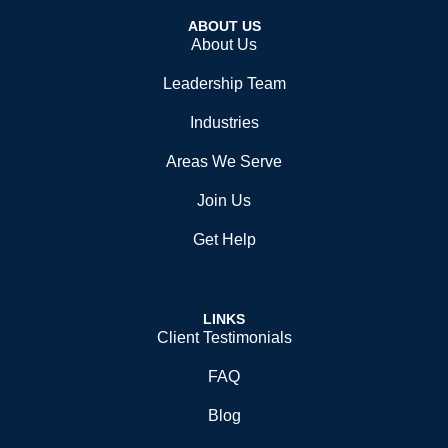
ABOUT US
About Us
Leadership Team
Industries
Areas We Serve
Join Us
Get Help
LINKS
Client Testimonials
FAQ
Blog