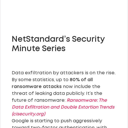
NetStandard’s Security
Minute Series
Data exfiltration by attackers is on the rise.
By some statistics, up to
80% of all
ransomware attacks
now include the
threat of leaking data publicly. It’s the
future of ransomware:
Ransomware: The
Data Exfiltration and Double Extortion Trends
(cisecurity.org)
Google is starting to push aggressively
toward two-factor authentication, with