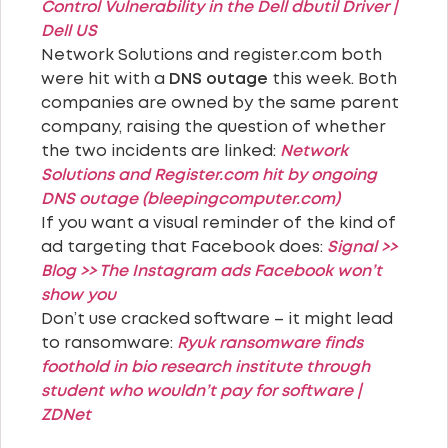
Control Vulnerability in the Dell dbutil Driver |
Dell US
Network Solutions and register.com both
were hit with a
DNS outage
this week. Both
companies are owned by the same parent
company, raising the question of whether
the two incidents are linked:
Network
Solutions and Register.com hit by ongoing
DNS outage (bleepingcomputer.com)
If you want a visual reminder of the kind of
ad targeting that Facebook does:
Signal >>
Blog >> The Instagram ads Facebook won’t
show you
Don’t use cracked software – it might lead
to ransomware:
Ryuk ransomware finds
foothold in bio research institute through
student who wouldn’t pay for software |
ZDNet