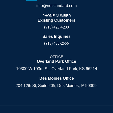
info@netstandard.com
PHONE NUMBER
Existing Customers
(913) 428-4200
Sales Inquiries
(913) 435-2656
OFFICE
Overland Park Office
10300 W 103rd St., Overland Park, KS 66214
Des Moines Office
204 12th St, Suite 205, Des Moines, IA 50309,