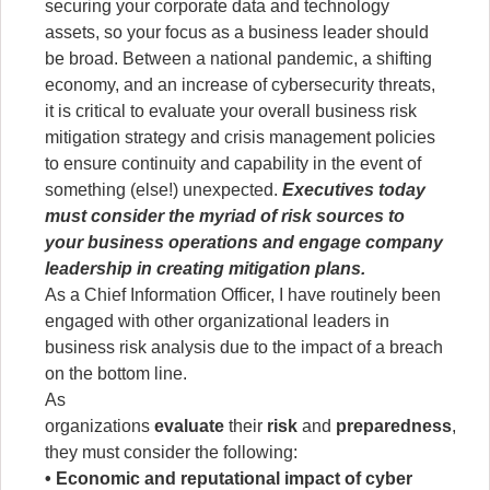
securing your corporate data and technology
assets, so your focus as a business leader should
be broad. Between a national pandemic, a shifting
economy, and an increase of cybersecurity threats,
it is critical to evaluate your overall business risk
mitigation strategy and crisis management policies
to ensure continuity and capability in the event of
something (else!) unexpected.
Executives today
must consider the myriad of risk sources to
your business operations and engage company
leadership in creating mitigation plans.
As a Chief Information Officer, I have routinely been
engaged with other organizational leaders in
business risk analysis due to the impact of a breach
on the bottom line.
As
organizations
evaluate
their
risk
and
preparedness
,
they must consider the following:
• Economic and reputational impact of cyber