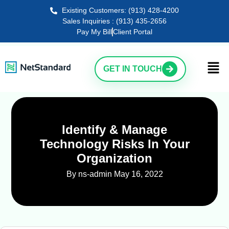
Existing Customers: (913) 428-4200
Sales Inquiries : (913) 435-2656
Pay My Bill
Client Portal
GET IN TOUCH
Identify & Manage
Technology Risks In Your
Organization
By ns-admin
May 16, 2022