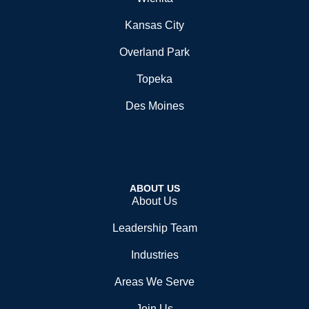
Kansas City
Overland Park
Topeka
Des Moines
ABOUT US
About Us
Leadership Team
Industries
Areas We Serve
Join Us