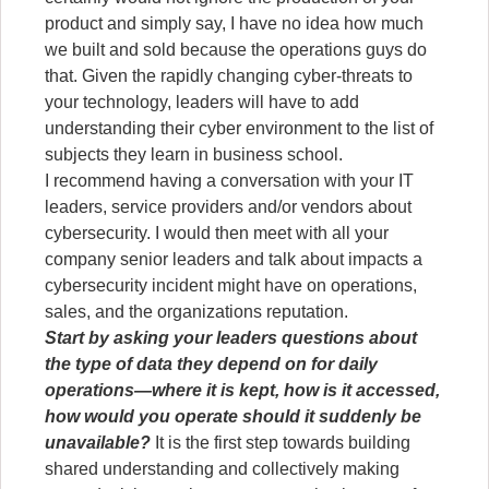
product and simply say, I have no idea how much
we built and sold because the operations guys do
that. Given the rapidly changing cyber-threats to
your technology, leaders will have to add
understanding their cyber environment to the list of
subjects they learn in business school.
I recommend having a conversation with your IT
leaders, service providers and/or vendors about
cybersecurity. I would then meet with all your
company senior leaders and talk about impacts a
cybersecurity incident might have on operations,
sales, and the organizations reputation.
Start by asking your leaders questions about
the type of data they depend on for daily
operations—where it is kept, how is it accessed,
how would you operate should it suddenly be
unavailable?
It is the first step towards building
shared understanding and collectively making