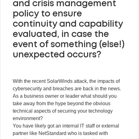
and crisis management
policy to ensure
continuity and capability
evaluated, in case the
event of something (else!)
unexpected occurs?
With the recent SolarWinds attack, the impacts of
cybersecurity and breaches are back in the news.
As a business owner or leader what should you
take away from the hype beyond the obvious
technical aspects of securing your technology
environment?
You have likely got an internal IT staff or external
partner like NetStandard who is tasked with