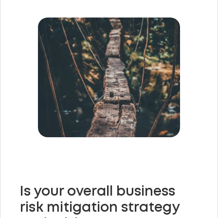
Is your overall business
risk mitigation strategy