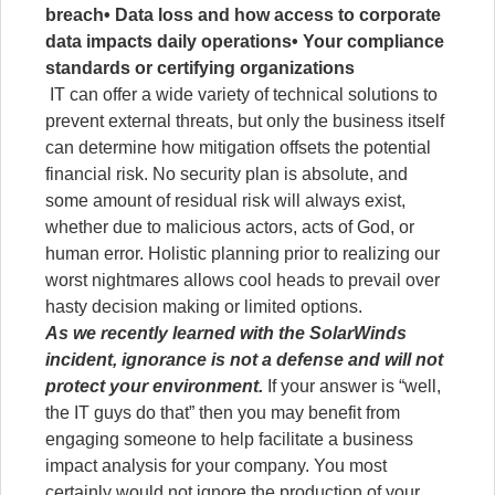
breach
• Data loss and how access to corporate
data impacts daily operations
• Your compliance
standards or certifying organizations
IT can offer a wide variety of technical solutions to
prevent external threats, but only the business itself
can determine how mitigation offsets the potential
financial risk. No security plan is absolute, and
some amount of residual risk will always exist,
whether due to malicious actors, acts of God, or
human error. Holistic planning prior to realizing our
worst nightmares allows cool heads to prevail over
hasty decision making or limited options.
As we recently learned with the SolarWinds
incident, ignorance is not a defense and will not
protect your environment.
If your answer is “well,
the IT guys do that” then you may benefit from
engaging someone to help facilitate a business
impact analysis for your company. You most
certainly would not ignore the production of your