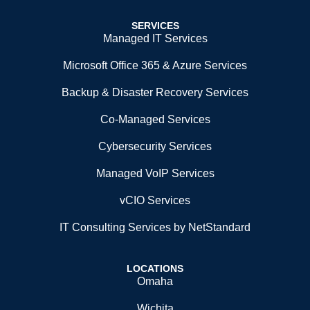
SERVICES
Managed IT Services
Microsoft Office 365 & Azure Services
Backup & Disaster Recovery Services
Co-Managed Services
Cybersecurity Services
Managed VoIP Services
vCIO Services
IT Consulting Services by NetStandard
LOCATIONS
Omaha
Wichita