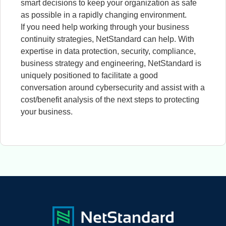
smart decisions to keep your organization as safe
as possible in a rapidly changing environment.
If you need help working through your business
continuity strategies, NetStandard can help. With
expertise in data protection, security, compliance,
business strategy and engineering, NetStandard is
uniquely positioned to facilitate a good
conversation around cybersecurity and assist with a
cost/benefit analysis of the next steps to protecting
your business.